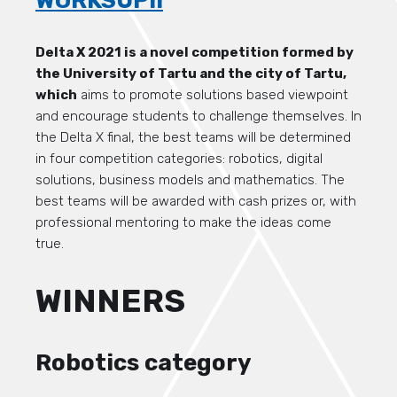
WORKSUP!!
Delta X 2021 is a novel competition formed by
the University of Tartu and the city of Tartu,
which
aims to promote solutions based viewpoint
and encourage students to challenge themselves. In
the Delta X final, the best teams will be determined
in four competition categories: robotics, digital
solutions, business models and mathematics. The
best teams will be awarded with cash prizes or, with
professional mentoring to make the ideas come
true.
WINNERS
Robotics category