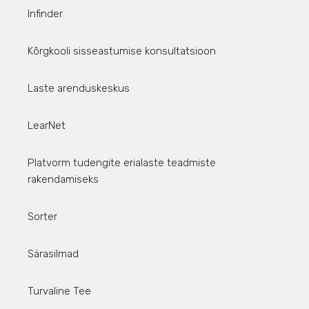
Infinder
Kõrgkooli sisseastumise konsultatsioon
Laste arenduskeskus
LearNet
Platvorm tudengite erialaste teadmiste
rakendamiseks
Sorter
Särasilmad
Turvaline Tee