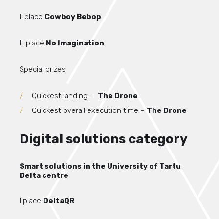
II place
Cowboy Bebop
III place
No Imagination
Special prizes:
Quickest landing –
The Drone
Quickest overall execution time –
The Drone
Digital solutions category
Smart solutions in the University of Tartu
Delta centre
I place
DeltaQR