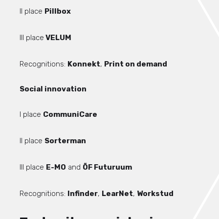
II place
Pillbox
III place
VELUM
Recognitions:
Konnekt
,
Print on demand
Social innovation
I place
CommuniCare
II place
Sorterman
III place
E-MO
and
ÕF Futuruum
Recognitions:
Infinder
,
LearNet
,
Workstud