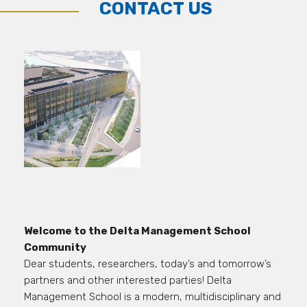
CONTACT US
Welcome to the Delta Management School
Community
Dear students,
researchers,
today’s and tomorrow’s
partners and other interested parties
!
Delta
M
anagement School is
a modern
, multidisciplinary and