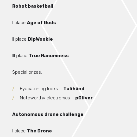
Robot basketball
I place
Age of Gods
II place
DipWookie
III place
True Ranomness
Special prizes:
Eyecatching looks –
Tulihänd
Noteworthy electronics –
pOliver
Autonomous drone challenge
I place
The Drone