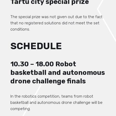
Tartu city special prize
The special prize was not given out due to the fact
that no registered solutions did not meet the set
conditions.
SCHEDULE
10.30 – 18.00 Robot
basketball and autonomous
drone challenge finals
In the robotics competition, teams from robot
basketball and autonomous drone challenge will be
competing.