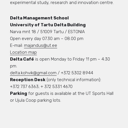
experimental study, research and innovation centre.
Delta Management School
University of Tartu Delta Building
Narva mnt 18 / 51009 Tartu / ESTONIA
Open every day 07.30 am – 08.00 pm
E-mail:
majandus@ut.ee
Location map
Delta Café
is open Monday to Friday 11 pm – 4:30
pm.
delta.kohvik@gmail.com
/ +372 5302 8944
Reception Desk
(only technical information):
+372 737 6363; + 372 5331 4670
Parking
for guests is available at the UT Sports Hall
or Ujula Coop parking lots.