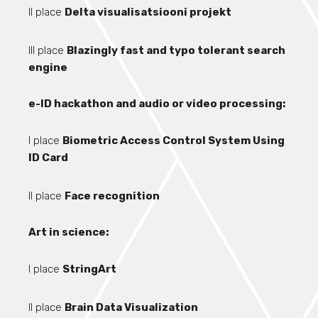
II place
Delta visualisatsiooni projekt
III place
Blazingly fast and typo tolerant search
engine
e-ID hackathon and audio or video processing:
I place
Biometric Access Control System Using
ID Card
II place
Face recognition
Art in science:
I place
StringArt
II place
Brain Data Visualization