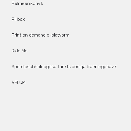
Pelmeenikohvik
Pillbox
Print on demand e-platvorm
Ride Me
Spordipsühholoogilise funktsiooniga treeningpäevik
VELUM