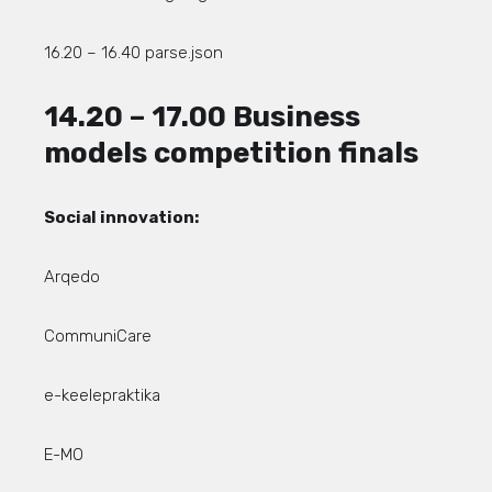
16.20 – 16.40 parse.json
14.20 – 17.00 Business
models competition finals
Social innovation:
Arqedo
CommuniCare
e-keelepraktika
E-MO