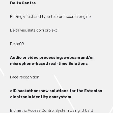
Delta Centre
Blazingly fast and typo tolerant search engine
Delta visualatsiooni projekt
DeltaQR
Audio or video processing: webcam and/or
microphone-based real-time Solutions
Face recognition
eID hackathon: new solutions for the Estonian
electronic identity ecosystem
Biometric Access Control System Using ID Card