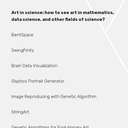
Art in science: how to see art in mathematics,
data science, and other fields of science?
BentSpace
SwingFinity
Brain Data Visualization
Glyptics Portrait Generator
Image Reproducing with Genetic Algorithm
StringArt
Genetic Algorithms for Evolutionary Art