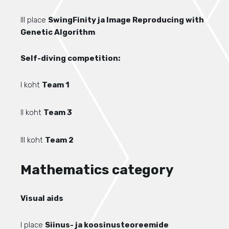
III place
SwingFinity ja Image Reproducing with
Genetic Algorithm
Self-diving competition:
I koht
Team 1
II koht
Team 3
III koht
Team 2
Mathematics category
Visual aids
I place
Siinus- ja koosinusteoreemide