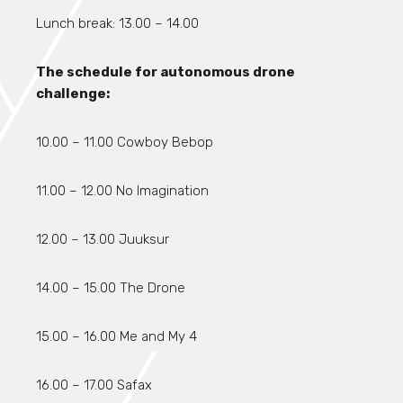
Lunch break: 13.00 – 14.00
The schedule for autonomous drone
challenge:
10.00 – 11.00 Cowboy Bebop
11.00 – 12.00 No Imagination
12.00 – 13.00 Juuksur
14.00 – 15.00 The Drone
15.00 – 16.00 Me and My 4
16.00 – 17.00 Safax