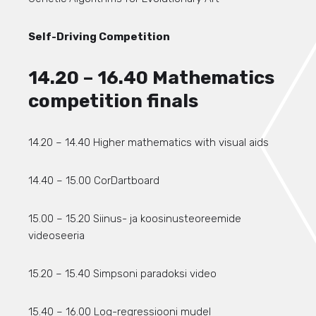
Self-Driving Competition
14.20 – 16.40 Mathematics
competition finals
14.20 – 14.40 Higher mathematics with visual aids
14.40 – 15.00 CorDartboard
15.00 – 15.20 Siinus- ja koosinusteoreemide
videoseeria
15.20 – 15.40 Simpsoni paradoksi video
15.40 – 16.00 Log-regressiooni mudel