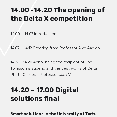
14.00 -14.20 The opening of
the Delta X competition
14.00 – 14.07 Introduction
14.07 – 14.12 Greeting from Professor Alvo Aabloo
14.12 – 14.20 Announcing the recipient of Eno
Tõnisson´s stipend and the best works of Delta
Photo Contest, Professor Jaak Vilo
14.20 – 17.00 Digital
solutions final
Smart solutions in the University of Tartu