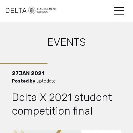
EVENTS
27
JAN
2021
Posted by
uptodate
Delta X 2021 student
competition final