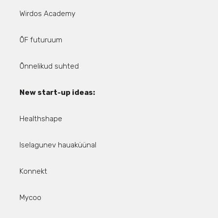
Wirdos Academy
ÕF futuruum
Õnnelikud suhted
New start-up ideas:
Healthshape
Iselagunev hauaküünal
Konnekt
Mycoo