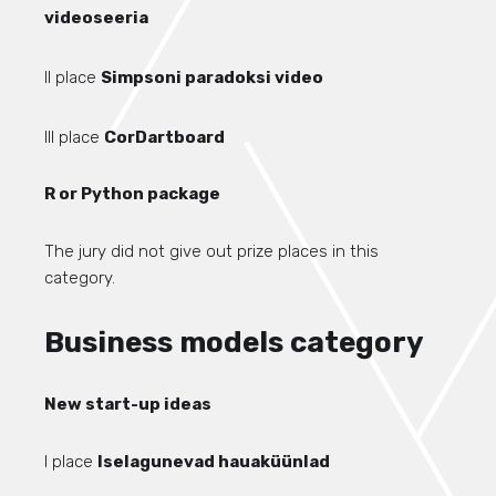
videoseeria
II place
Simpsoni paradoksi video
III place
CorDartboard
R or Python package
The jury did not give out prize places in this
category.
Business models category
New start-up ideas
I place
Iselagunevad hauaküünlad