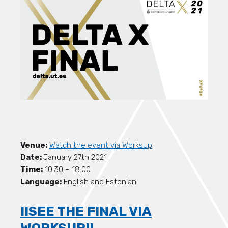
Venue:
Watch the event via Worksup
Date:
January 27th 2021
Time:
10:30 – 18:00
Language:
English and Estonian
!!SEE THE FINAL VIA