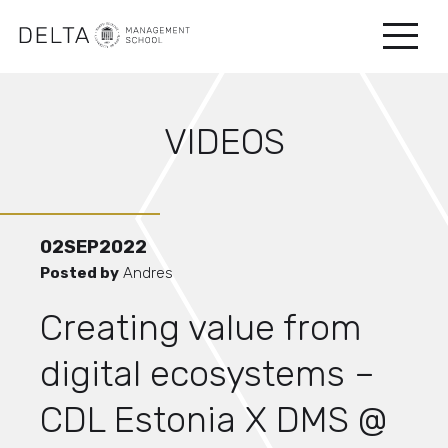
VIDEOS
02
SEP
2022
Posted by
Andres
Creating value from
digital ecosystems –
CDL Estonia X DMS @