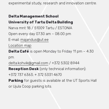
experimental study, research and innovation centre.
Delta Management School
University of Tartu Delta Building
Narva mnt 18 / 51009 Tartu / ESTONIA
Open every day 07.30 am – 08.00 pm
E-mail:
majandus@ut.ee
Location map
Delta Café
is open Monday to Friday 11 pm – 4:30
pm.
delta.kohvik@gmail.com
/ +372 5302 8944
Reception Desk
(only technical information):
+372 737 6363; + 372 5331 4670
Parking
for guests is available at the UT Sports Hall
or Ujula Coop parking lots.