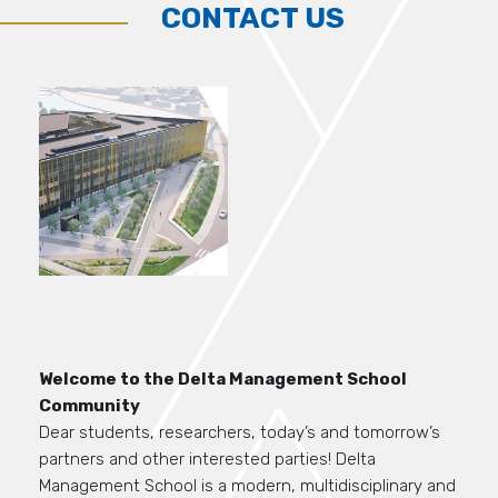
CONTACT US
Welcome to the Delta Management School
Community
Dear students,
researchers,
today’s and tomorrow’s
partners and other interested parties
!
Delta
M
anagement School is
a modern
, multidisciplinary and