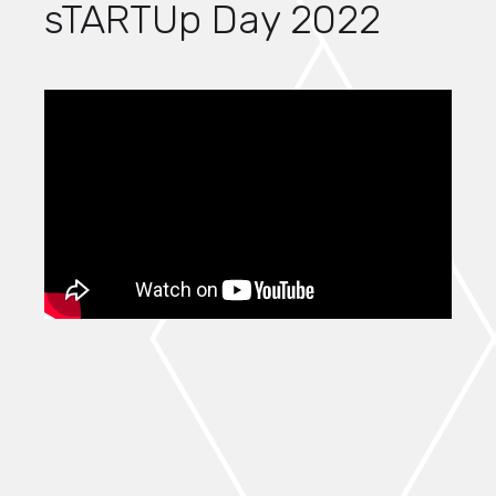
sTARTUp Day 2022