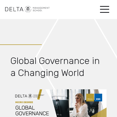
Global Governance in
a Changing World