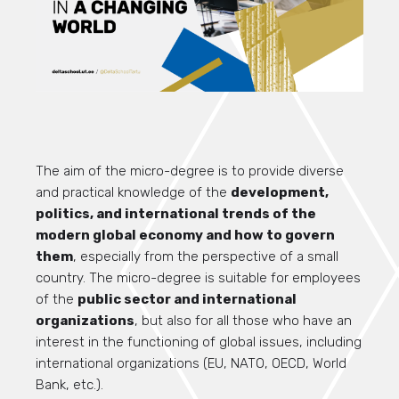
The aim of the micro-degree is to provide diverse
and practical knowledge of the
development,
politics, and international trends of the
modern global economy and how to govern
them
, especially from the perspective of a small
country. The micro-degree is suitable for employees
of the
public sector and international
organizations
, but also for all those who have an
interest in the functioning of global issues, including
international organizations (EU, NATO, OECD, World
Bank, etc.).