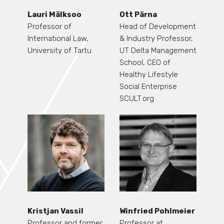
Lauri Mälksoo
Ott Pärna
Professor of
Head of Development
International Law,
& Industry Professor,
University of Tartu
UT Delta Management
School, CEO of
Healthy Lifestyle
Social Enterprise
SCULT.org
Kristjan Vassil
Winfried Pohlmeier
Professor and former
Professor at