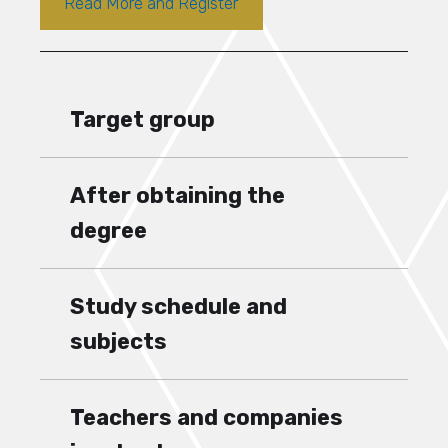
Read More and Register
Target group
After obtaining the
degree
Study schedule and
subjects
Teachers and companies