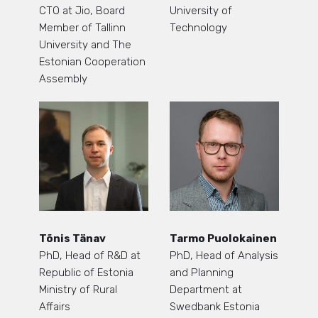
CTO at Jio, Board
University of
Member of Tallinn
Technology
University and The
Estonian Cooperation
Assembly
Tõnis Tänav
Tarmo Puolokainen
PhD, Head of R&D at
PhD, Head of Analysis
Republic of Estonia
and Planning
Ministry of Rural
Department at
Affairs
Swedbank Estonia