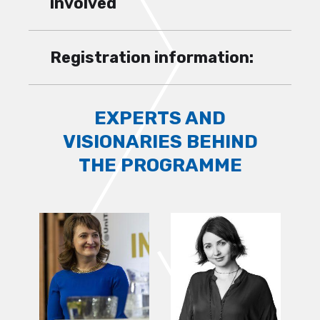
involved
Registration information:
EXPERTS AND
VISIONARIES BEHIND
THE PROGRAMME