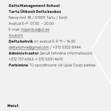
Delta Management School
Tartu Ülikooli Delta keskus
Narva mnt 18 / 51009 Tartu / Eesti
Avatud E-P 07.30 – 20.00
E-mail:
majandus@ut.ee
Asukoht
Delta kohvik
on avatud E-R 11 – 16:30
delta.kohvik@gmail.com
/ +372 5302 8944
Administraator
(ainult tehniline informatsioon):
+372 737 6363; + 372 5331 4670
Parkimine
TÜ spordihoone või Ujula Coopi parklas.
Meist