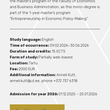
the master’s program of the Faculty of Economics
and Business Administration, as this micro-degree is
part of the 1-year master’s program
“Entrepreneurship in Economic Policy-Making”.
Study language:
English
Time of occurrence:
09.02.2026–30.06.2026
Duration and credits:
15 ECTS
Form of study:
Partially web-based
Location:
Tartu
Fee:
2000 EUR
Additional information:
Anneli Kütt,
anneli.kutt@ut.ee, phone +372 737 6318
Admission for year 2026:
01.12.2025 – 25.01.2026