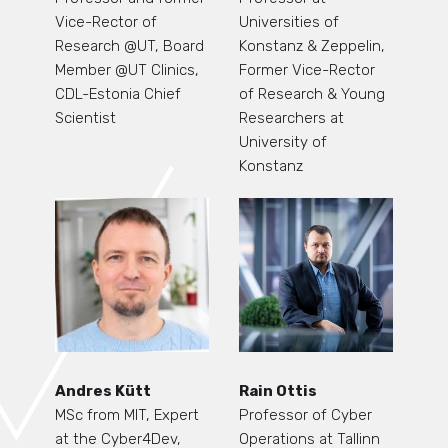
Vice-Rector of
Universities of
Research @UT, Board
Konstanz & Zeppelin,
Member @UT Clinics,
Former Vice-Rector
CDL-Estonia Chief
of Research & Young
Scientist
Researchers at
University of
Konstanz
Andres Kütt
Rain Ottis
MSc from MIT, Expert
Professor of Cyber
at the Cyber4Dev,
Operations at Tallinn