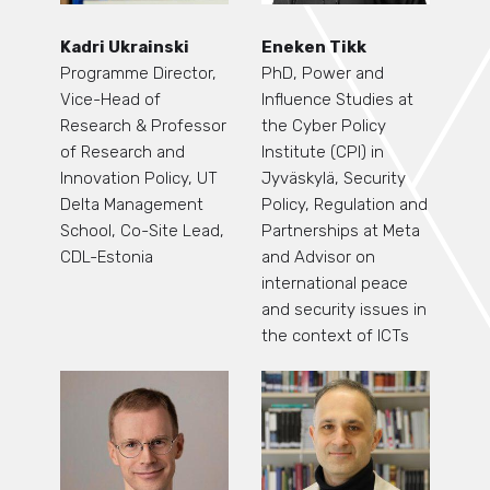
Kadri Ukrainski
Eneken Tikk
Programme Director,
PhD, Power and
Vice-Head of
Influence Studies at
Research & Professor
the Cyber Policy
of Research and
Institute (CPI) in
Innovation Policy, UT
Jyväskylä, Security
Delta Management
Policy, Regulation and
School, Co-Site Lead,
Partnerships at Meta
CDL-Estonia
and Advisor on
international peace
and security issues in
the context of ICTs