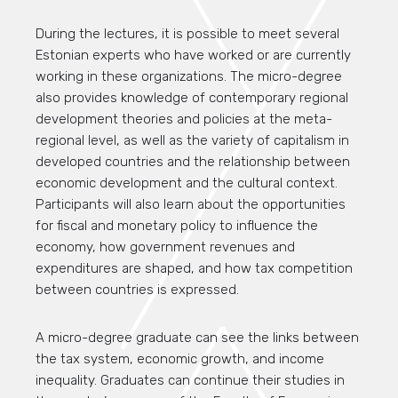
During the lectures, it is possible to meet several
Estonian experts who have worked or are currently
working in these organizations. The micro-degree
also provides knowledge of contemporary regional
development theories and policies at the meta-
regional level, as well as the variety of capitalism in
developed countries and the relationship between
economic development and the cultural context.
Participants will also learn about the opportunities
for fiscal and monetary policy to influence the
economy, how government revenues and
expenditures are shaped, and how tax competition
between countries is expressed.
A micro-degree graduate can see the links between
the tax system, economic growth, and income
inequality. Graduates can continue their studies in