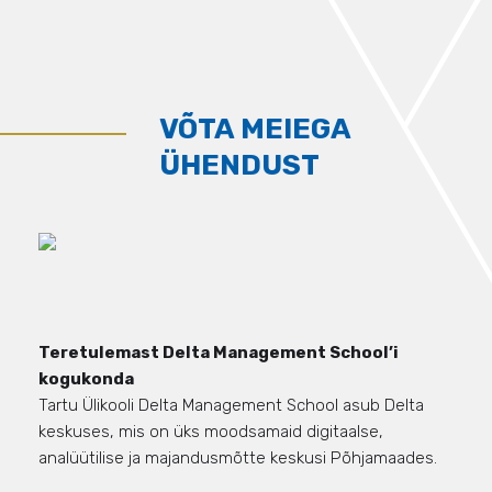
VÕTA MEIEGA
ÜHENDUST
Teretulemast Delta Management School’i
kogukonda
Tartu Ülikooli Delta Management School asub Delta
keskuses, mis on üks moodsamaid digitaalse,
analüütilise ja majandusmõtte keskusi Põhjamaades.