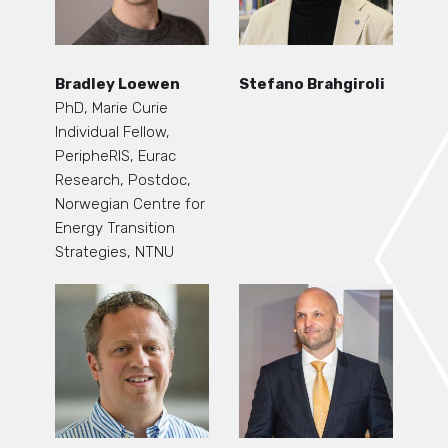
Bradley Loewen
Stefano Brahgiroli
PhD, Marie Curie
Individual Fellow,
PeripheRIS, Eurac
Research, Postdoc,
Norwegian Centre for
Energy Transition
Strategies, NTNU