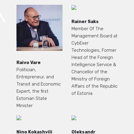
Rainer Saks
Member Of The
Management Board at
CybExer
Technologies, Former
Head of the Foreign
Raivo Vare
Intelligence Service &
Politician,
Chancellor of the
Entrepreneur, and
Ministry of Foreign
Transit and Economic
Affairs of the Republic
Expert, the first
of Estonia
Estonian State
Minister
Nino Kokashvili
Oleksandr