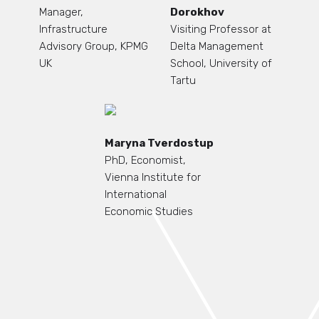
Manager,
Dorokhov
Infrastructure
Visiting Professor at
Advisory Group, KPMG
Delta Management
UK
School, University of
Tartu
Maryna Tverdostup
PhD, Economist,
Vienna Institute for
International
Economic Studies